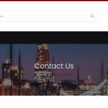
Contact Us
Home
/
Contact Us