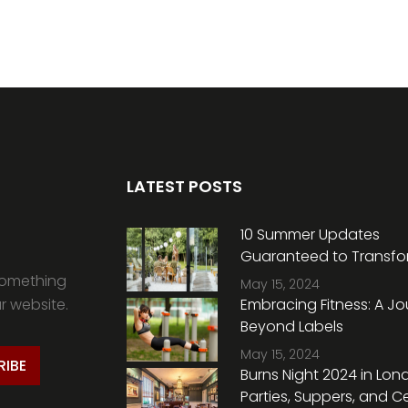
LATEST POSTS
10 Summer Updates
Guaranteed to Transfo
Home, According to an I
something
May 15, 2024
Expert
ur website.
Embracing Fitness: A J
Beyond Labels
May 15, 2024
RIBE
Burns Night 2024 in Lon
Parties, Suppers, and Ce