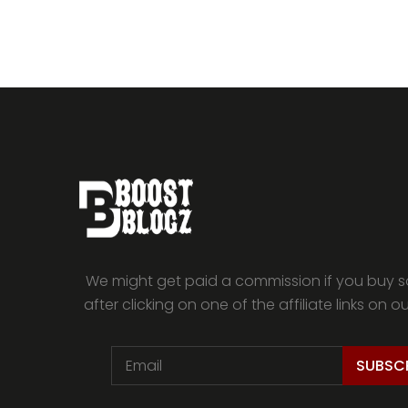
We might get paid a commission if you buy 
after clicking on one of the affiliate links on o
SUBSC