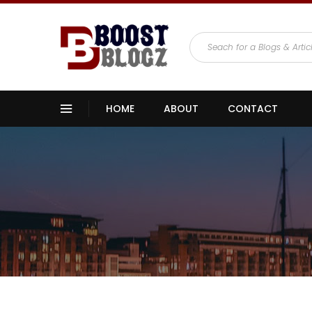
HOME
ABOUT
CONTACT