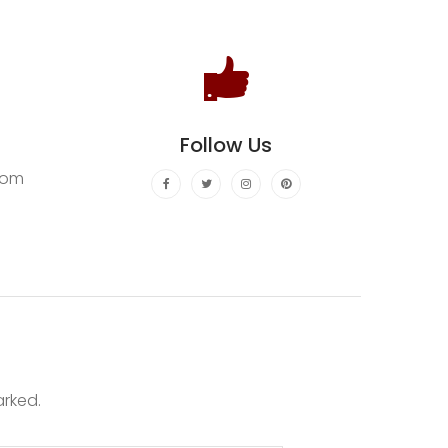
Follow Us
com
arked.