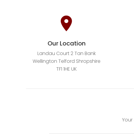
Our Location
Landau Court 2 Tan Bank
Wellington Telford Shropshire
TF1 1HE UK
Your 