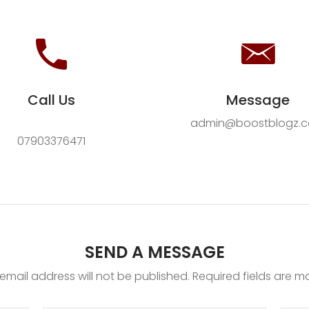
Call Us
Message
admin@boostblogz.
07903376471
SEND A MESSAGE
email address will not be published. Required fields are m